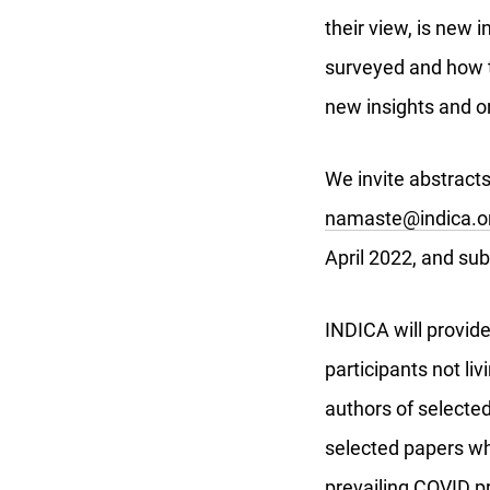
their view, is new i
surveyed and how th
new insights and o
We invite abstracts
namaste@indica.or
April 2022, and sub
INDICA will provid
participants not li
authors of selected 
selected papers wh
prevailing COVID p