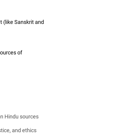
 (like Sanskrit and
sources of
 on Hindu sources
stice, and ethics