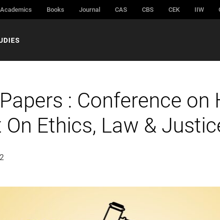
Academics
Books
Journal
CAS
CBS
CEK
IIW
UDIES
 Papers : Conference on
 On Ethics, Law & Justic
22