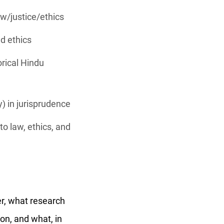
aw/justice/ethics
nd ethics
rical Hindu
y) in jurisprudence
o law, ethics, and
er, what research
on, and what, in