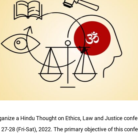
ganize a
Hindu Thought on Ethics, Law and Justice
confe
-28 (Fri-Sat), 2022. The primary objective of this confe