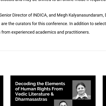
, Senior Director of INDICA, and Megh Kalyanasundaram, D
 are the curators for this conference. In addition to sele
ks from experienced academics and practitioners.