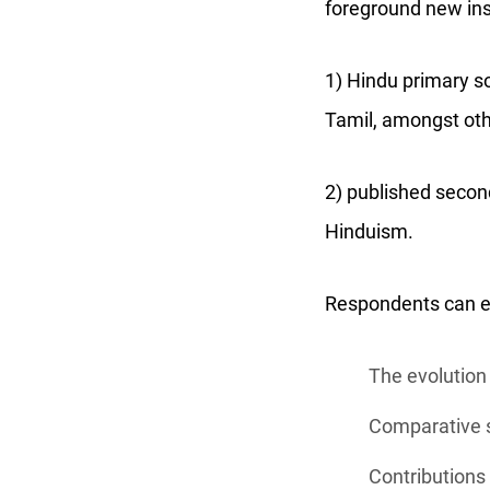
foreground new insi
1) Hindu primary so
Tamil, amongst oth
2) published secon
Hinduism.
Respondents can exp
The evolution 
Comparative s
Contributions 