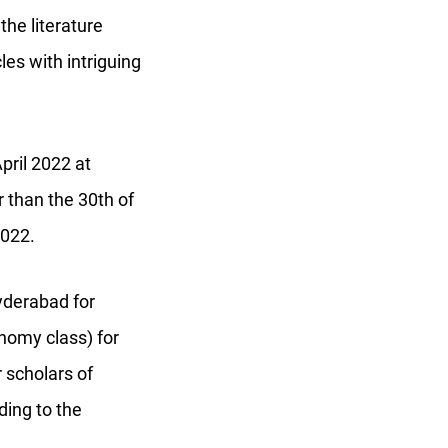
the literature
les with intriguing
April 2022 at
r than the 30th of
 2022.
yderabad for
onomy class) for
r scholars of
ding to the
.