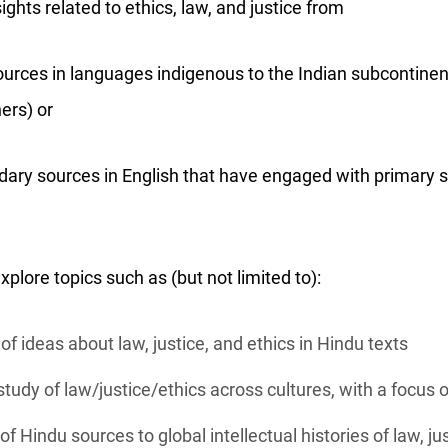
ghts related to ethics, law, and justice from
urces in languages indigenous to the Indian subcontinent
ers) or
dary sources in English that have engaged with primary 
lore topics such as (but not limited to):
of ideas about law, justice, and ethics in Hindu texts
tudy of law/justice/ethics across cultures, with a focus
of Hindu sources to global intellectual histories of law, ju