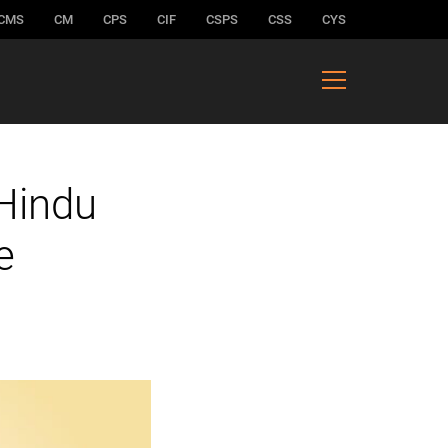
CMS
CM
CPS
CIF
CSPS
CSS
CYS
 Hindu
e