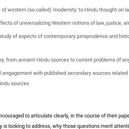
of western (so-called) 'modernity' to Hindu thought on l
fects of universalizing Western notions of law, justice, a
tudy of aspects of contemporary jurisprudence and histo
any, from ancient Hindu sources to current problems (if an
cal engagement with published secondary sources related t
Hindu sources
ouraged to articulate clearly, in the course of their pap
 is looking to address, why those questions merit attenti