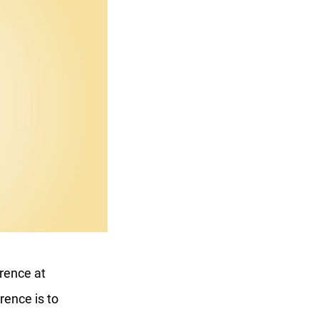
rence at
rence is to