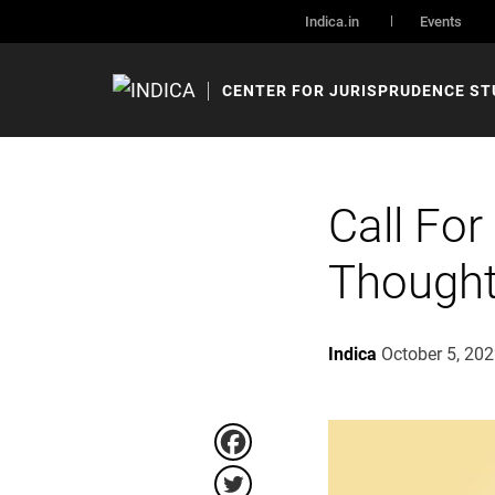
Indica.in
Events
CENTER FOR JURISPRUDENCE ST
Call For
Thought
Indica
October 5, 20