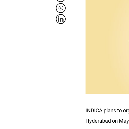
INDICA plans to or
Hyderabad on May 27