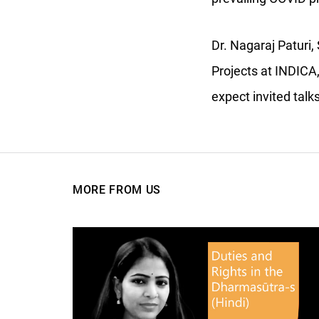
Dr. Nagaraj Paturi
Projects at INDICA,
expect invited tal
MORE FROM US