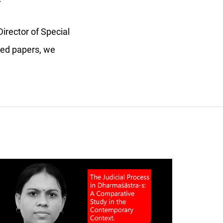
irector of Special
cted papers, we