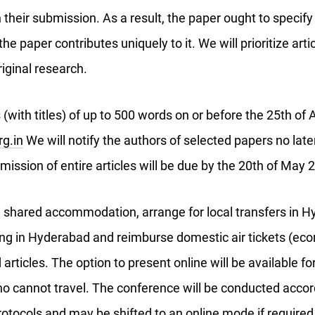
n their submission. As a result, the paper ought to specify 
e paper contributes uniquely to it. We will prioritize artic
riginal research.
 (with titles) of up to 500 words on or before the 25th of 
g.in
We will notify the authors of selected papers no late
mission of entire articles will be due by the 20th of May
e shared accommodation, arrange for local transfers in H
ving in Hyderabad and reimburse domestic air tickets (ec
articles. The option to present online will be available fo
o cannot travel. The conference will be conducted accor
rotocols and may be shifted to an online mode if required