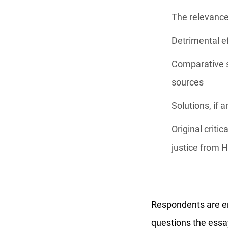
The relevance 
Detrimental ef
Comparative s
sources
Solutions, if 
Original criti
justice from 
Respondents are enc
questions the essay