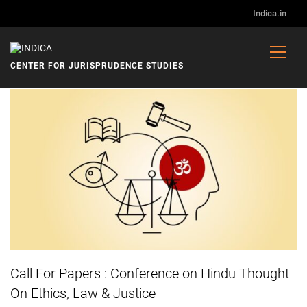
Indica.in
CENTER FOR JURISPRUDENCE STUDIES
ANNOUNCEMENTS
Call For Papers : Conference on Hindu Thought
On Ethics, Law & Justice