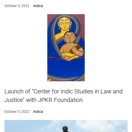
October 5, 2022
Indica
Launch of “Center for Indic Studies in Law and
Justice” with JPKR Foundation
October 5, 2022
Indica