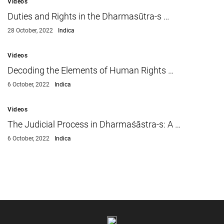
Videos
Duties and Rights in the Dharmasūtra-s …
28 October, 2022
Indica
Videos
Decoding the Elements of Human Rights …
6 October, 2022
Indica
Videos
The Judicial Process in Dharmaśāstra-s: A …
6 October, 2022
Indica