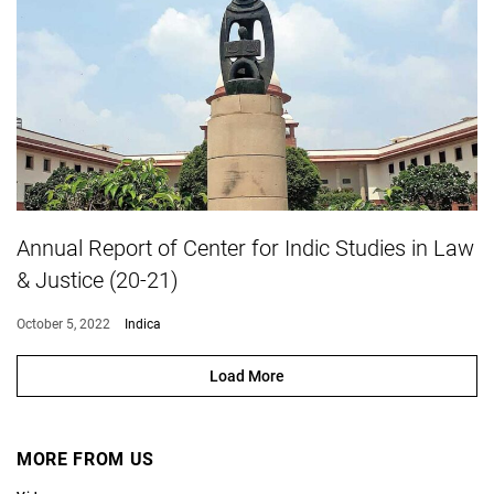
Annual Report of Center for Indic Studies in Law
& Justice (20-21)
October 5, 2022
Indica
Load More
MORE FROM US